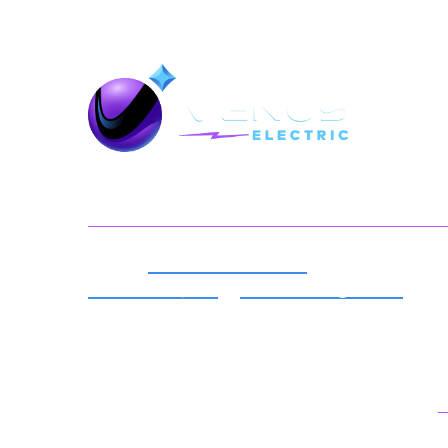
Back To Top
Serving You
Expert
Electrical Services
For
Millersville, MD
&
Surrounding Areas
Best Local Electricians in Your
Neighborhood.
License number: 35576