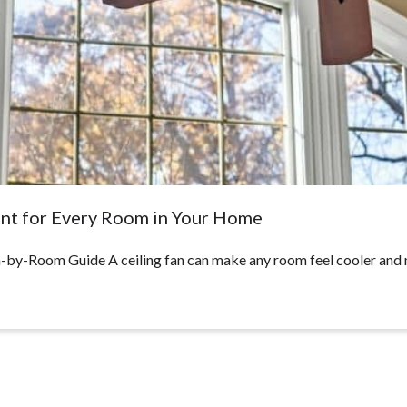
ent for Every Room in Your Home
by-Room Guide A ceiling fan can make any room feel cooler and 