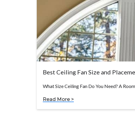
Best Ceiling Fan Size and Placem
What Size Ceiling Fan Do You Need? A Room-
Read More >