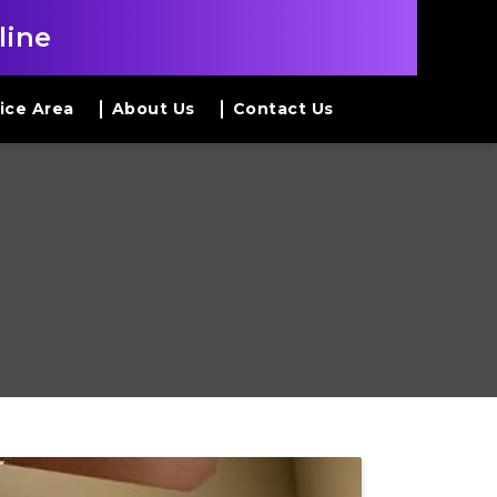
line
ice Area
About Us
Contact Us