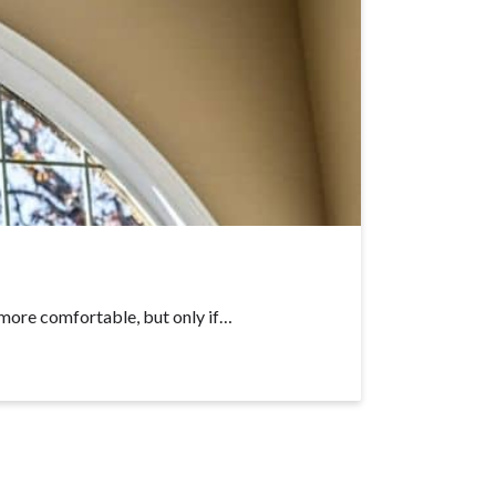
more comfortable, but only if…