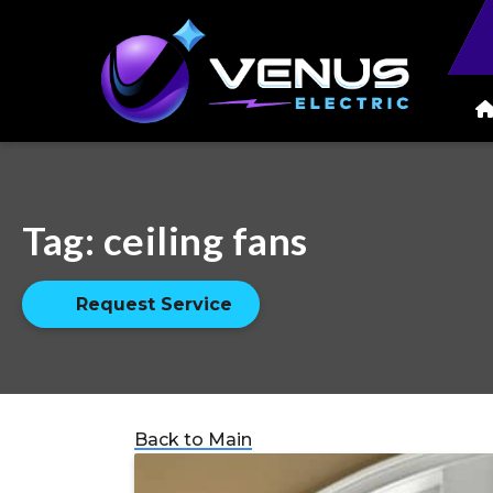
Tag:
ceiling fans
Request Service
Back to Main