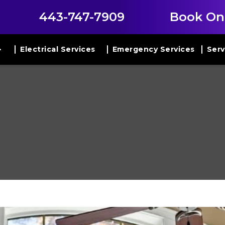
443-747-7909
Book On
Electrical Services
Emergency Services
Serv