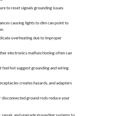
ure to reset signals grounding issues
ances causing lights to dim can point to
on.
dicate overheating due to improper
her electronics malfunctioning often can
t feel hot suggest grounding and wiring
receptacles creates hazards, and adapters
r disconnected ground rods reduce your
ct, repair, and upgrade grounding systems to