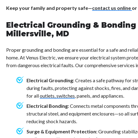
Keep your family and property safe—
contact us online
or
Electrical Grounding & Bonding 
Millersville, MD
Proper grounding and bonding are essential for a safe and reliab
home. At Venus Electric, we ensure your electrical system prote
from dangerous electrical faults. Our comprehensive services i
Electrical Grounding:
Creates a safe pathway for stra
during faults, protecting against shocks, fires, and da
for all
outlets, switches
, panels, and appliances.
Electrical Bonding:
Connects metal components thr
structural steel, and equipment enclosures—so all surf
reducing shock hazards.
Surge & Equipment Protection:
Grounding stabiliz