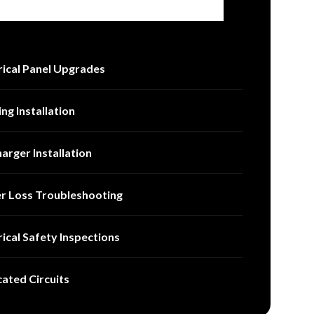
rical Panel Upgrades
ing Installation
arger Installation
r Loss Troubleshooting
rical Safety Inspections
ated Circuits