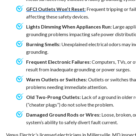
GFCI Outlets Won’t Reset:
Frequent tripping or fail
affecting these safety devices.
Lights Dimming When Appliances Run:
Large appli
grounding problems impacting safe power distributi
Burning Smells:
Unexplained electrical odors may in
grounding.
Frequent Electronic Failures:
Computers, TVs, or ot
result from inadequate grounding or power surges.
Warm Outlets or Switches:
Outlets or switches tha
problems needing immediate attention.
Old Two-Prong Outlets:
Lack of a ground in older 
(“cheater plugs”) do not solve the problem.
Damaged Ground Rods or Wires:
Loose, broken, o
system’s ability to safely divert fault current.
Venus Electric’s licensed electricians in Millersville, MD inspe