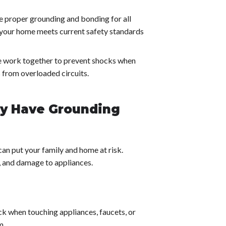
 proper grounding and bonding for all
s your home meets current safety standards
ce work together to prevent shocks when
s from overloaded circuits.
ay Have Grounding
 can put your family and home at risk.
s, and damage to appliances.
ck when touching appliances, faucets, or
m.