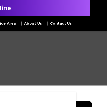
line
ice Area
About Us
Contact Us