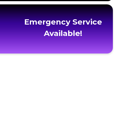
Emergency Service
Available!