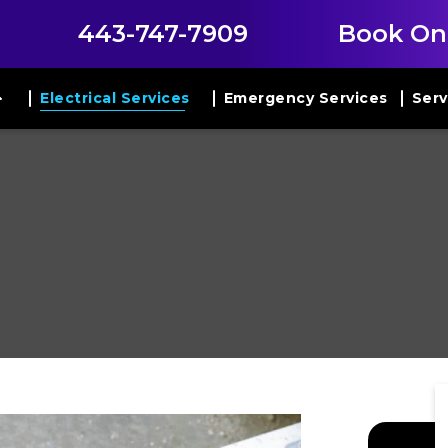
443-747-7909
Book On
Electrical Services
Emergency Services
Serv