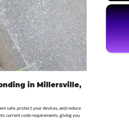
nding in Millersville,
em safe, protect your devices, and reduce
ets current code requirements, giving you