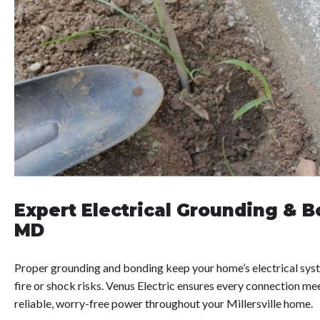
Expert Electrical Grounding & Bo
MD
Proper grounding and bonding keep your home’s electrical syst
fire or shock risks. Venus Electric ensures every connection me
reliable, worry-free power throughout your Millersville home.