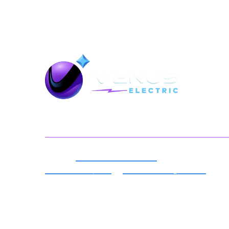
Back To Top
Serving You
Expert
Electrical Services
For
Millersville, MD
&
Surrounding Areas
Best Local Electricians in Your
Neighborhood.