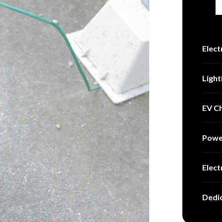
Elect
Light
EV Ch
Powe
Elect
Dedic