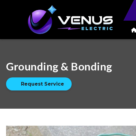
Grounding & Bonding
Request Service