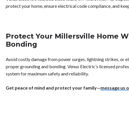
protect your home, ensure electrical code compliance, and keep
Protect Your Millersville Home 
Bonding
Avoid costly damage from power surges, lightning strikes, or el
proper grounding and bonding. Venus Electric’s licensed profess
system for maximum safety and reliability.
Get peace of mind and protect your family—
message us o