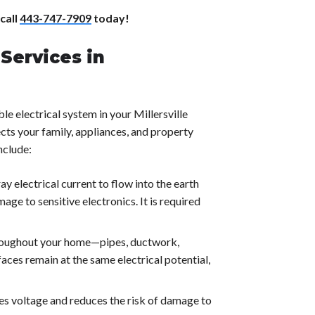
 call
443-747-7909
today!
Services in
le electrical system in your Millersville
cts your family, appliances, and property
nclude:
y electrical current to flow into the earth
mage to sensitive electronics. It is required
oughout your home—pipes, ductwork,
aces remain at the same electrical potential,
es voltage and reduces the risk of damage to