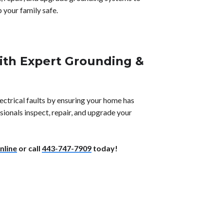
 your family safe.
With Expert Grounding &
ectrical faults by ensuring your home has
ionals inspect, repair, and upgrade your
nline
or call
443-747-7909
today!