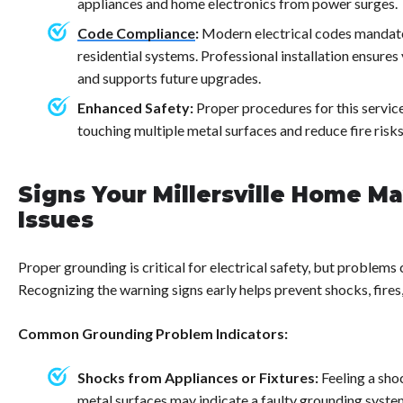
appliances and home electronics from power surges.
Code Compliance
:
Modern electrical codes mandate
residential systems. Professional installation ensure
and supports future upgrades.
Enhanced Safety:
Proper procedures for this servi
touching multiple metal surfaces and reduce fire risk
Signs Your Millersville Home M
Issues
Proper grounding is critical for electrical safety, but problems
Recognizing the warning signs early helps prevent shocks, fire
Common Grounding Problem Indicators:
Shocks from Appliances or Fixtures:
Feeling a sho
metal surfaces may indicate a faulty grounding syste